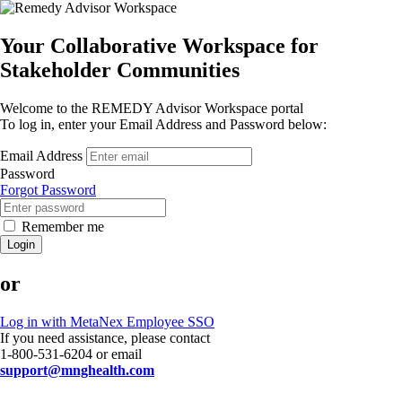
Your Collaborative Workspace for
Stakeholder Communities
Welcome to the REMEDY Advisor Workspace portal
To log in, enter your Email Address and Password below:
Email Address
Password
Forgot Password
Remember me
Login
or
Log in with MetaNex Employee SSO
If you need assistance, please contact
1-800-531-6204 or email
support@mnghealth.com