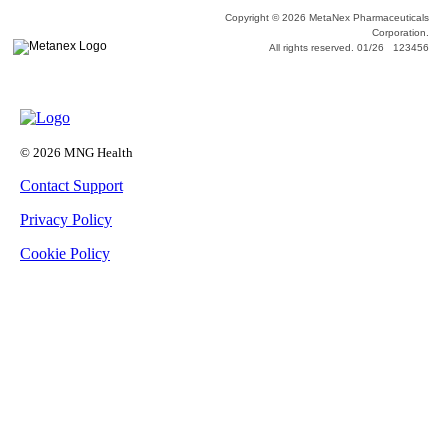
Copyright © 2026 MetaNex Pharmaceuticals
Corporation.
All rights reserved. 01/26 123456
© 2026 MNG Health
Contact Support
Privacy Policy
Cookie Policy