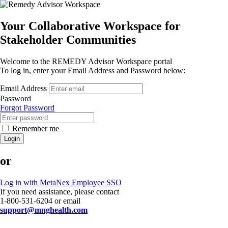
Your Collaborative Workspace for
Stakeholder Communities
Welcome to the REMEDY Advisor Workspace portal
To log in, enter your Email Address and Password below:
Email Address
Password
Forgot Password
Remember me
Login
or
Log in with MetaNex Employee SSO
If you need assistance, please contact
1-800-531-6204 or email
support@mnghealth.com