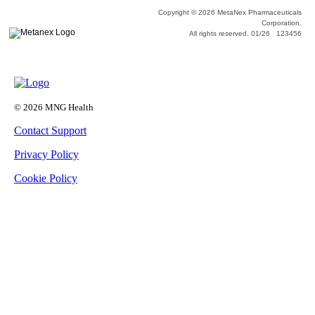
Copyright © 2026 MetaNex Pharmaceuticals
Corporation.
All rights reserved. 01/26 123456
© 2026 MNG Health
Contact Support
Privacy Policy
Cookie Policy