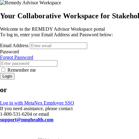
Your Collaborative Workspace for Stakeh
Welcome to the REMEDY Advisor Workspace portal
To log in, enter your Email Address and Password below:
Email Address
Password
Forgot Password
Remember me
Login
or
Log in with MetaNex Employee SSO
If you need assistance, please contact
1-800-531-6204 or email
support@mnghealth.com