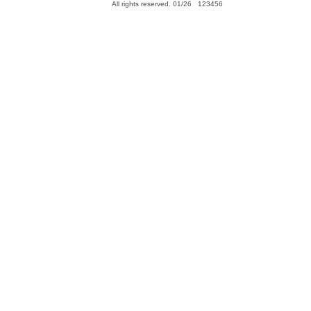
All rights reserved. 01/26 123456