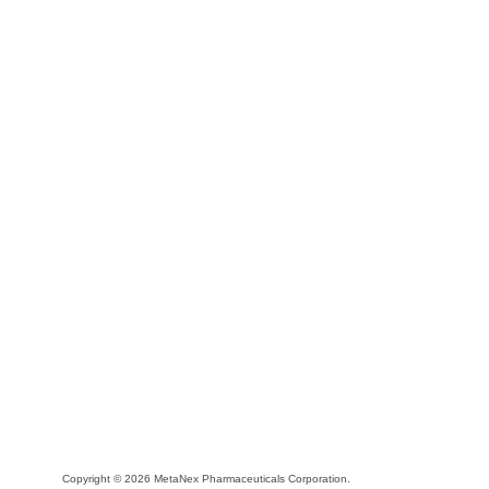
Copyright © 2026 MetaNex Pharmaceuticals Corporation.