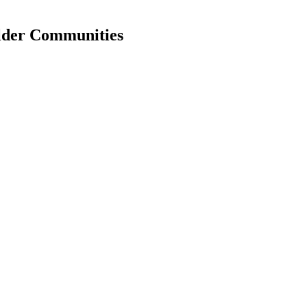
older Communities