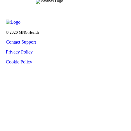
© 2026 MNG Health
Contact Support
Privacy Policy
Cookie Policy