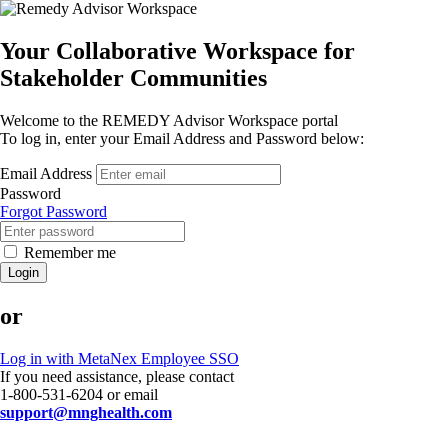
Your Collaborative Workspace for
Stakeholder Communities
Welcome to the REMEDY Advisor Workspace portal
To log in, enter your Email Address and Password below:
Email Address
Password
Forgot Password
Remember me
Login
or
Log in with MetaNex Employee SSO
If you need assistance, please contact
1-800-531-6204 or email
support@mnghealth.com