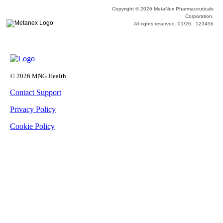
Copyright © 2026 MetaNex Pharmaceuticals
Corporation.
All rights reserved. 01/26 123456
© 2026 MNG Health
Contact Support
Privacy Policy
Cookie Policy