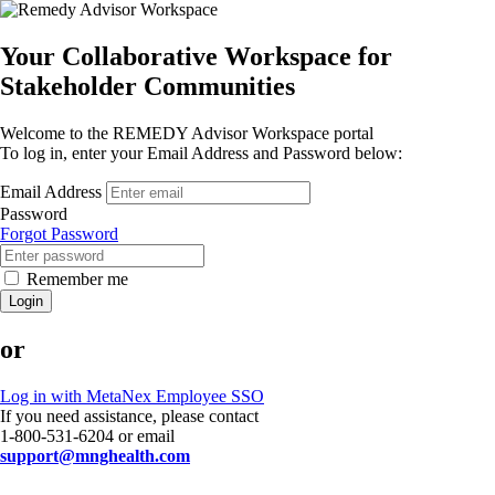
Your Collaborative Workspace for
Stakeholder Communities
Welcome to the REMEDY Advisor Workspace portal
To log in, enter your Email Address and Password below:
Email Address
Password
Forgot Password
Remember me
Login
or
Log in with MetaNex Employee SSO
If you need assistance, please contact
1-800-531-6204 or email
support@mnghealth.com