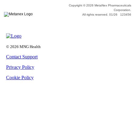
Copyright © 2026 MetaNex Pharmaceuticals
Corporation.
All rights reserved. 01/26 123456
© 2026 MNG Health
Contact Support
Privacy Policy
Cookie Policy