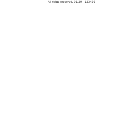
All rights reserved. 01/26 123456