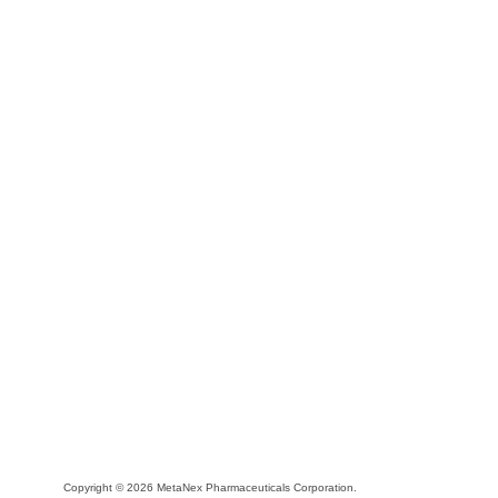
Copyright © 2026 MetaNex Pharmaceuticals Corporation.