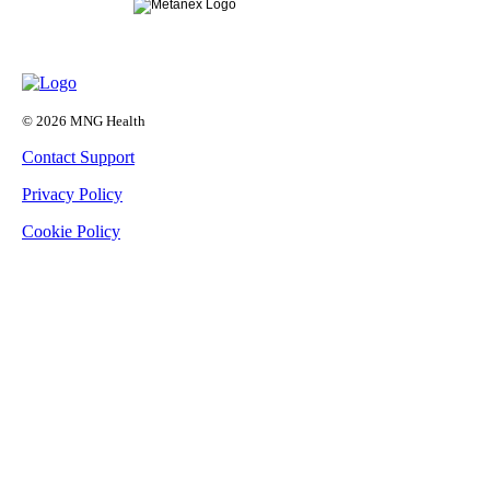
© 2026 MNG Health
Contact Support
Privacy Policy
Cookie Policy