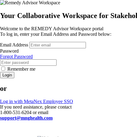
Your Collaborative Workspace for Stakeh
Welcome to the REMEDY Advisor Workspace portal
To log in, enter your Email Address and Password below:
Email Address
Password
Forgot Password
Remember me
Login
or
Log in with MetaNex Employee SSO
If you need assistance, please contact
1-800-531-6204 or email
support@mnghealth.com