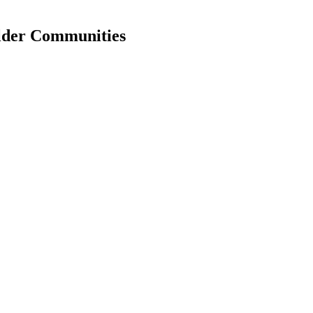
older Communities