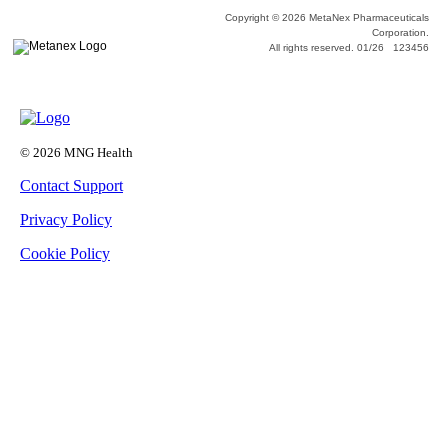
Copyright © 2026 MetaNex Pharmaceuticals
Corporation.
All rights reserved. 01/26 123456
© 2026 MNG Health
Contact Support
Privacy Policy
Cookie Policy