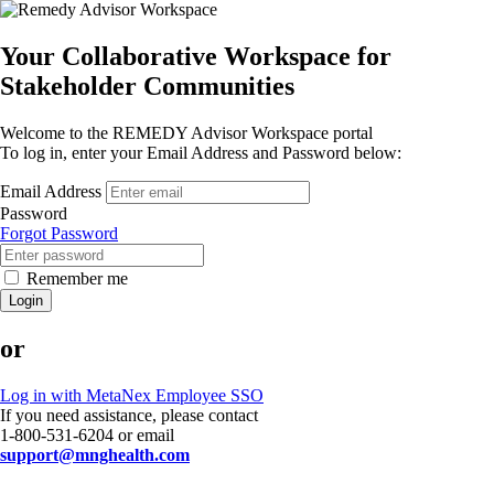
Your Collaborative Workspace for
Stakeholder Communities
Welcome to the REMEDY Advisor Workspace portal
To log in, enter your Email Address and Password below:
Email Address
Password
Forgot Password
Remember me
Login
or
Log in with MetaNex Employee SSO
If you need assistance, please contact
1-800-531-6204 or email
support@mnghealth.com