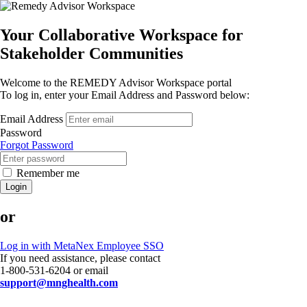
Your Collaborative Workspace for
Stakeholder Communities
Welcome to the REMEDY Advisor Workspace portal
To log in, enter your Email Address and Password below:
Email Address
Password
Forgot Password
Remember me
Login
or
Log in with MetaNex Employee SSO
If you need assistance, please contact
1-800-531-6204 or email
support@mnghealth.com