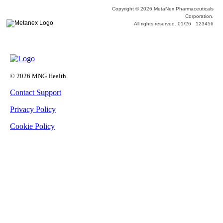
Copyright © 2026 MetaNex Pharmaceuticals
Corporation.
All rights reserved. 01/26 123456
© 2026 MNG Health
Contact Support
Privacy Policy
Cookie Policy