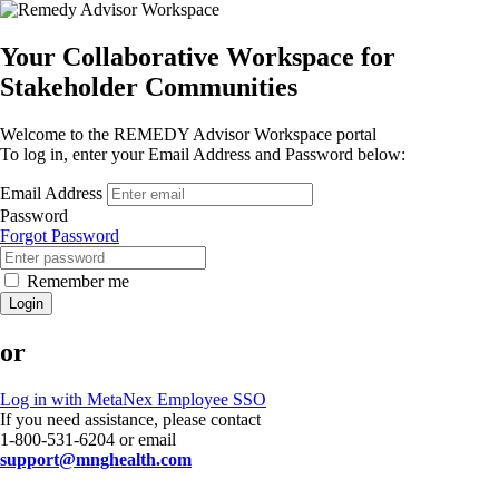
Your Collaborative Workspace for
Stakeholder Communities
Welcome to the REMEDY Advisor Workspace portal
To log in, enter your Email Address and Password below:
Email Address
Password
Forgot Password
Remember me
Login
or
Log in with MetaNex Employee SSO
If you need assistance, please contact
1-800-531-6204 or email
support@mnghealth.com