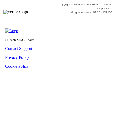
Copyright © 2026 MetaNex Pharmaceuticals
Corporation.
All rights reserved. 01/26 123456
© 2026 MNG Health
Contact Support
Privacy Policy
Cookie Policy