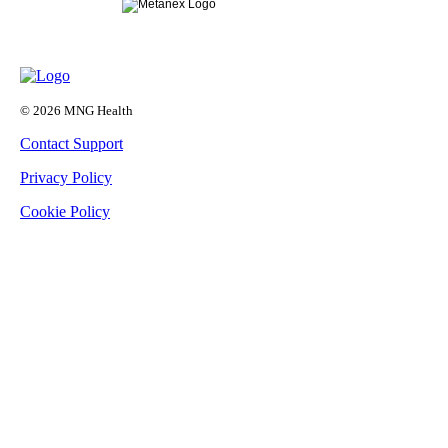
© 2026 MNG Health
Contact Support
Privacy Policy
Cookie Policy