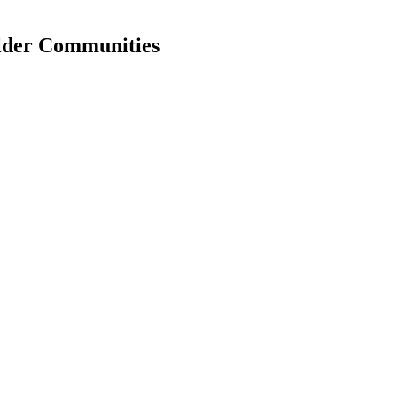
older Communities