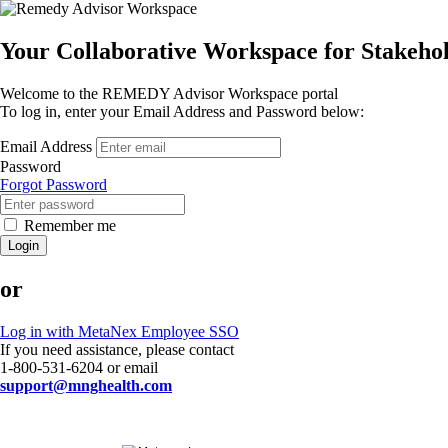
Your Collaborative Workspace for Stakeh
Welcome to the REMEDY Advisor Workspace portal
To log in, enter your Email Address and Password below:
Email Address
Password
Forgot Password
Remember me
Login
or
Log in with MetaNex Employee SSO
If you need assistance, please contact
1-800-531-6204 or email
support@mnghealth.com