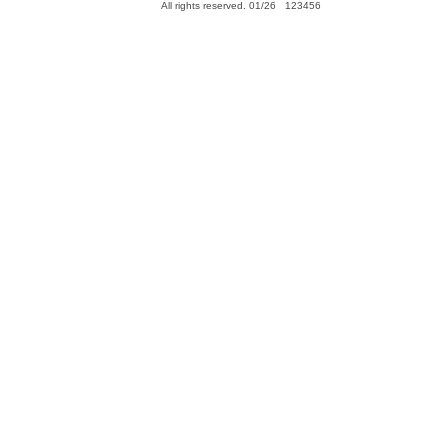
All rights reserved. 01/26 123456