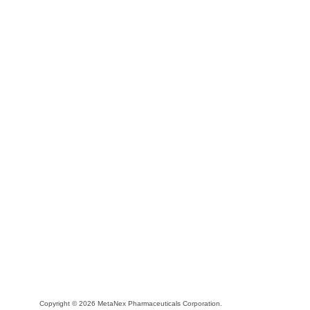
Copyright © 2026 MetaNex Pharmaceuticals Corporation.