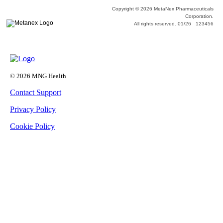
Copyright © 2026 MetaNex Pharmaceuticals
Corporation.
All rights reserved. 01/26 123456
© 2026 MNG Health
Contact Support
Privacy Policy
Cookie Policy