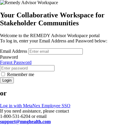
Your Collaborative Workspace for
Stakeholder Communities
Welcome to the REMEDY Advisor Workspace portal
To log in, enter your Email Address and Password below:
Email Address
Password
Forgot Password
Remember me
Login
or
Log in with MetaNex Employee SSO
If you need assistance, please contact
1-800-531-6204 or email
support@mnghealth.com