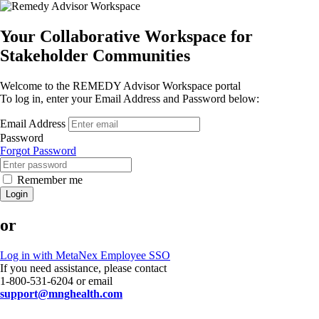
Your Collaborative Workspace for
Stakeholder Communities
Welcome to the REMEDY Advisor Workspace portal
To log in, enter your Email Address and Password below:
Email Address
Password
Forgot Password
Remember me
Login
or
Log in with MetaNex Employee SSO
If you need assistance, please contact
1-800-531-6204 or email
support@mnghealth.com