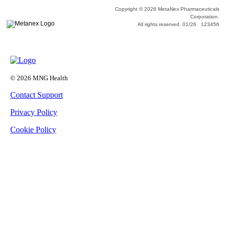
Copyright © 2026 MetaNex Pharmaceuticals
Corporation.
All rights reserved. 01/26 123456
© 2026 MNG Health
Contact Support
Privacy Policy
Cookie Policy