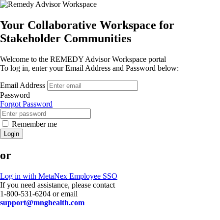
Your Collaborative Workspace for
Stakeholder Communities
Welcome to the REMEDY Advisor Workspace portal
To log in, enter your Email Address and Password below:
Email Address
Password
Forgot Password
Remember me
Login
or
Log in with MetaNex Employee SSO
If you need assistance, please contact
1-800-531-6204 or email
support@mnghealth.com