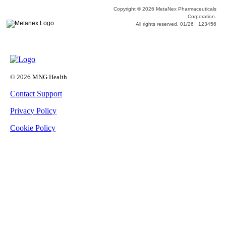
Copyright © 2026 MetaNex Pharmaceuticals
Corporation.
All rights reserved. 01/26 123456
© 2026 MNG Health
Contact Support
Privacy Policy
Cookie Policy