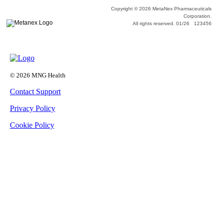
Copyright © 2026 MetaNex Pharmaceuticals
Corporation.
All rights reserved. 01/26 123456
© 2026 MNG Health
Contact Support
Privacy Policy
Cookie Policy