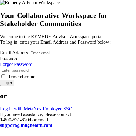
Your Collaborative Workspace for
Stakeholder Communities
Welcome to the REMEDY Advisor Workspace portal
To log in, enter your Email Address and Password below:
Email Address
Password
Forgot Password
Remember me
Login
or
Log in with MetaNex Employee SSO
If you need assistance, please contact
1-800-531-6204 or email
support@mnghealth.com