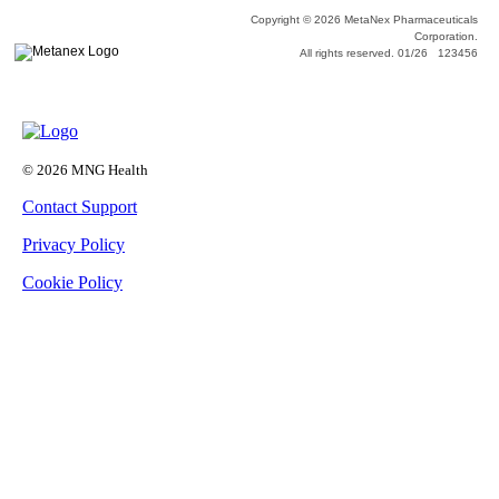
Copyright © 2026 MetaNex Pharmaceuticals
Corporation.
All rights reserved. 01/26 123456
© 2026 MNG Health
Contact Support
Privacy Policy
Cookie Policy