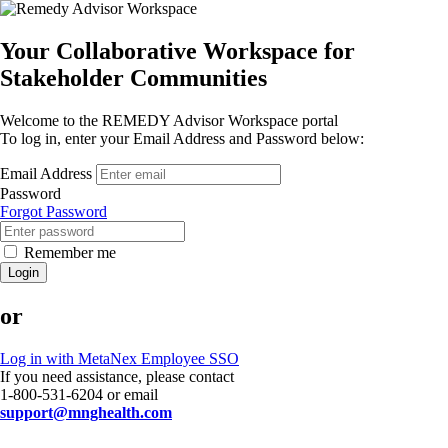
Your Collaborative Workspace for
Stakeholder Communities
Welcome to the REMEDY Advisor Workspace portal
To log in, enter your Email Address and Password below:
Email Address
Password
Forgot Password
Remember me
Login
or
Log in with MetaNex Employee SSO
If you need assistance, please contact
1-800-531-6204 or email
support@mnghealth.com