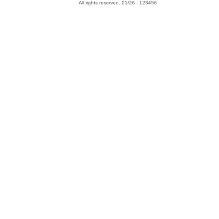
All rights reserved. 01/26 123456