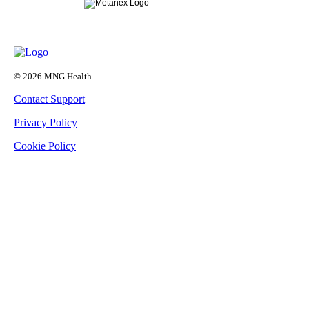
© 2026 MNG Health
Contact Support
Privacy Policy
Cookie Policy