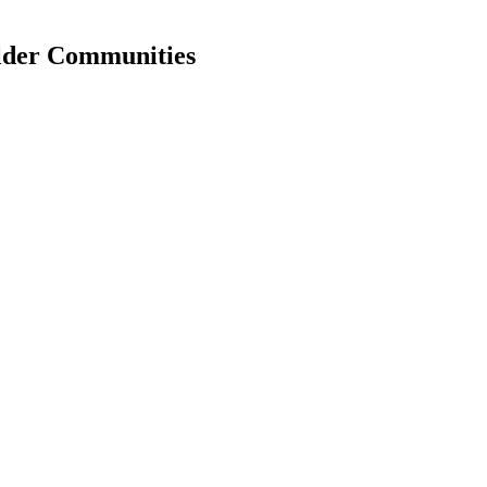
older Communities