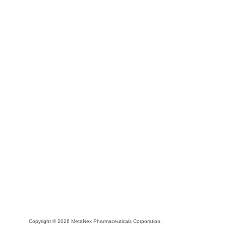
Copyright © 2026 MetaNex Pharmaceuticals Corporation.