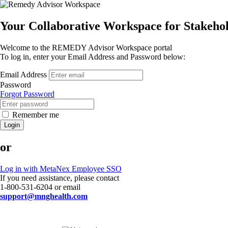
Your Collaborative Workspace for Stakeh
Welcome to the REMEDY Advisor Workspace portal
To log in, enter your Email Address and Password below:
Email Address
Password
Forgot Password
Remember me
Login
or
Log in with MetaNex Employee SSO
If you need assistance, please contact
1-800-531-6204 or email
support@mnghealth.com