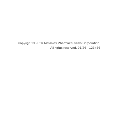
Copyright © 2026 MetaNex Pharmaceuticals Corporation.
All rights reserved. 01/26 123456