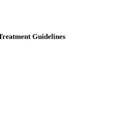
reatment Guidelines