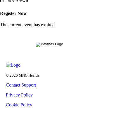
Charles Brown
Register Now
The current event has expired.
© 2026 MNG Health
Contact Support
Privacy Policy
Cookie Policy