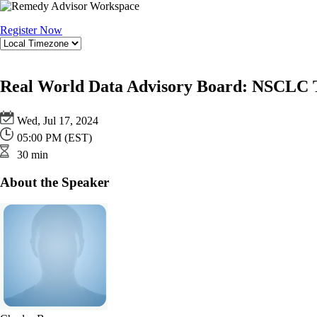
Register Now
Real World Data Advisory Board: NSCLC T
Wed, Jul 17, 2024
05:00 PM (EST)
30 min
About the Speaker