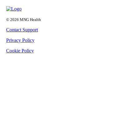
© 2026 MNG Health
Contact Support
Privacy Policy
Cookie Policy