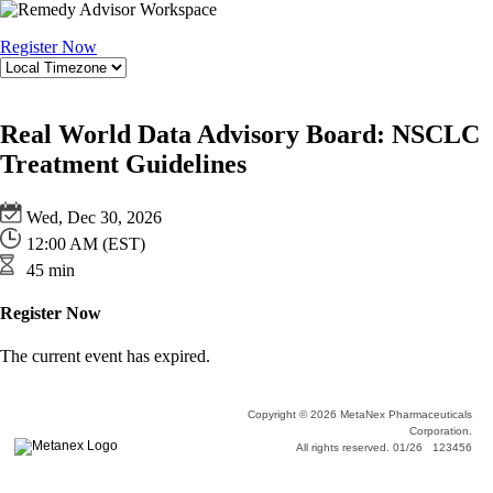
Register Now
Real World Data Advisory Board: NSCLC
Treatment Guidelines
Wed, Dec 30, 2026
12:00 AM (EST)
45 min
Register Now
The current event has expired.
Copyright © 2026 MetaNex Pharmaceuticals
Corporation.
All rights reserved. 01/26 123456