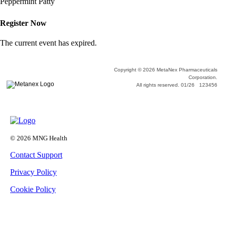
Peppermint Patty
Register Now
The current event has expired.
Copyright © 2026 MetaNex Pharmaceuticals
Corporation.
All rights reserved. 01/26 123456
© 2026 MNG Health
Contact Support
Privacy Policy
Cookie Policy