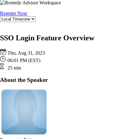
Register Now
SSO Login Feature Overview
Thu, Aug 31, 2023
06:01 PM (EST)
25 min
About the Speaker