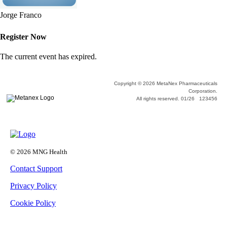
Jorge Franco
Register Now
The current event has expired.
Copyright © 2026 MetaNex Pharmaceuticals
Corporation.
All rights reserved. 01/26 123456
© 2026 MNG Health
Contact Support
Privacy Policy
Cookie Policy