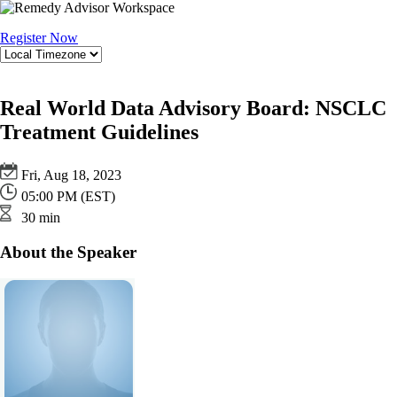
Register Now
Real World Data Advisory Board: NSCLC
Treatment Guidelines
Fri, Aug 18, 2023
05:00 PM (EST)
30 min
About the Speaker