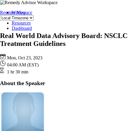
Register Now
Workspace
Team
Resources
Dashboard
Real World Data Advisory Board: NSCLC
Treatment Guidelines
Mon, Oct 23, 2023
04:00 AM (EST)
1 hr 30 min
About the Speaker