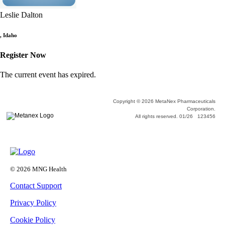
Leslie Dalton
,
Idaho
Register Now
The current event has expired.
Copyright © 2026 MetaNex Pharmaceuticals
Corporation.
All rights reserved. 01/26 123456
© 2026 MNG Health
Contact Support
Privacy Policy
Cookie Policy