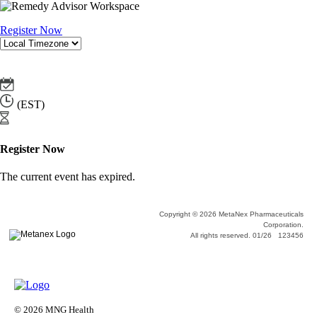
Register Now
(EST)
Register Now
The current event has expired.
Copyright © 2026 MetaNex Pharmaceuticals
Corporation.
All rights reserved. 01/26 123456
© 2026 MNG Health