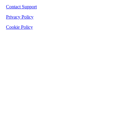
Contact Support
Privacy Policy
Cookie Policy