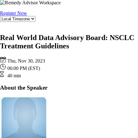
Register Now
Real World Data Advisory Board: NSCLC
Treatment Guidelines
Thu, Nov 30, 2023
06:00 PM (EST)
40 min
About the Speaker