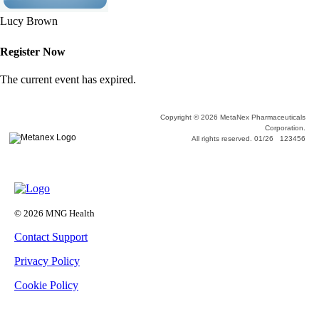
Lucy Brown
Register Now
The current event has expired.
Copyright © 2026 MetaNex Pharmaceuticals
Corporation.
All rights reserved. 01/26 123456
© 2026 MNG Health
Contact Support
Privacy Policy
Cookie Policy